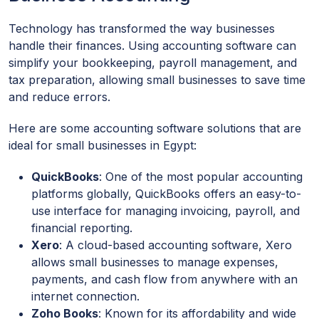
Technology has transformed the way businesses
handle their finances. Using accounting software can
simplify your bookkeeping, payroll management, and
tax preparation, allowing small businesses to save time
and reduce errors.
Here are some accounting software solutions that are
ideal for small businesses in Egypt:
QuickBooks
: One of the most popular accounting
platforms globally, QuickBooks offers an easy-to-
use interface for managing invoicing, payroll, and
financial reporting.
Xero
: A cloud-based accounting software, Xero
allows small businesses to manage expenses,
payments, and cash flow from anywhere with an
internet connection.
Zoho Books
: Known for its affordability and wide