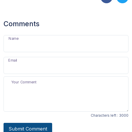
Comments
Name
Email
Your Comment
Characters left :
3000
Submit Comment