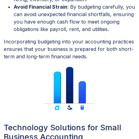
Avoid Financial Strain
: By budgeting carefully, you
can avoid unexpected financial shortfalls, ensuring
you have enough cash flow to meet ongoing
obligations like payroll, rent, and utilities.
Incorporating budgeting into your accounting practices
ensures that your business is prepared for both short-
term and long-term financial needs.
Technology Solutions for Small
Business Accounting