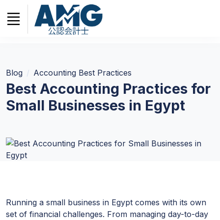
Blog
Accounting Best Practices
Best Accounting Practices for
Small Businesses in Egypt
Running a small business in Egypt comes with its own
set of financial challenges. From managing day-to-day