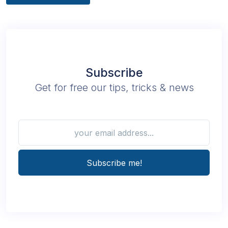
Subscribe
Get for free our tips, tricks & news
Subscribe me!