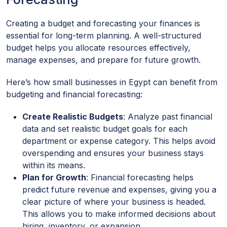
Creating a budget and forecasting your finances is
essential for long-term planning. A well-structured
budget helps you allocate resources effectively,
manage expenses, and prepare for future growth.
Here’s how small businesses in Egypt can benefit from
budgeting and financial forecasting:
Create Realistic Budgets
: Analyze past financial
data and set realistic budget goals for each
department or expense category. This helps avoid
overspending and ensures your business stays
within its means.
Plan for Growth
: Financial forecasting helps
predict future revenue and expenses, giving you a
clear picture of where your business is headed.
This allows you to make informed decisions about
hiring, inventory, or expansion.