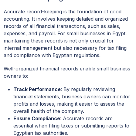
Accurate record-keeping is the foundation of good
accounting. It involves keeping detailed and organized
records of all financial transactions, such as sales,
expenses, and payroll. For small businesses in Egypt,
maintaining these records is not only crucial for
internal management but also necessary for tax filing
and compliance with Egyptian regulations.
Well-organized financial records enable small business
owners to:
Track Performance
: By regularly reviewing
financial statements, business owners can monitor
profits and losses, making it easier to assess the
overall health of the company.
Ensure Compliance
: Accurate records are
essential when filing taxes or submitting reports to
Egyptian tax authorities.