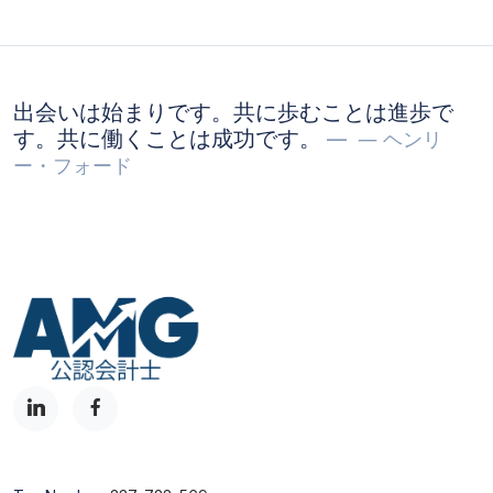
出会いは始まりです。共に歩むことは進歩で
す。共に働くことは成功です。
― ヘンリ
ー・フォード