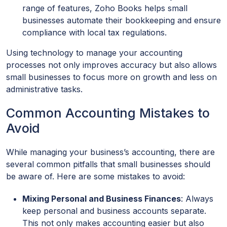
range of features, Zoho Books helps small
businesses automate their bookkeeping and ensure
compliance with local tax regulations.
Using technology to manage your accounting
processes not only improves accuracy but also allows
small businesses to focus more on growth and less on
administrative tasks.
Common Accounting Mistakes to
Avoid
While managing your business’s accounting, there are
several common pitfalls that small businesses should
be aware of. Here are some mistakes to avoid:
Mixing Personal and Business Finances
: Always
keep personal and business accounts separate.
This not only makes accounting easier but also