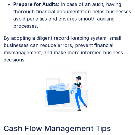
Prepare for Audits
: In case of an audit, having
thorough financial documentation helps businesses
avoid penalties and ensures smooth auditing
processes.
By adopting a diligent record-keeping system, small
businesses can reduce errors, prevent financial
mismanagement, and make more informed business
decisions.
Cash Flow Management Tips