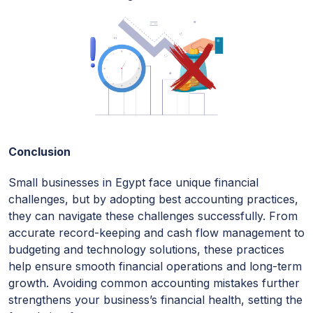
Conclusion
Small businesses in Egypt face unique financial
challenges, but by adopting best accounting practices,
they can navigate these challenges successfully. From
accurate record-keeping and cash flow management to
budgeting and technology solutions, these practices
help ensure smooth financial operations and long-term
growth. Avoiding common accounting mistakes further
strengthens your business’s financial health, setting the