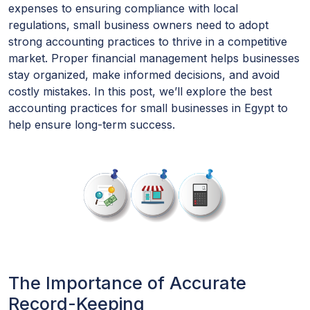
expenses to ensuring compliance with local
regulations, small business owners need to adopt
strong accounting practices to thrive in a competitive
market. Proper financial management helps businesses
stay organized, make informed decisions, and avoid
costly mistakes. In this post, we’ll explore the best
accounting practices for small businesses in Egypt to
help ensure long-term success.
The Importance of Accurate
Record-Keeping