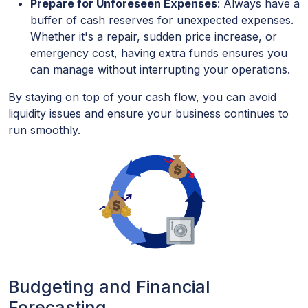
Prepare for Unforeseen Expenses
: Always have a
buffer of cash reserves for unexpected expenses.
Whether it's a repair, sudden price increase, or
emergency cost, having extra funds ensures you
can manage without interrupting your operations.
By staying on top of your cash flow, you can avoid
liquidity issues and ensure your business continues to
run smoothly.
Budgeting and Financial
Forecasting