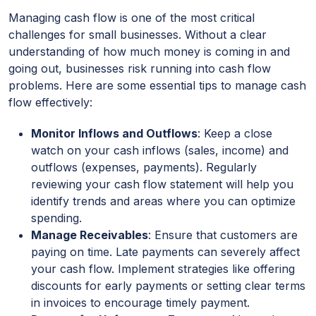
Managing cash flow is one of the most critical
challenges for small businesses. Without a clear
understanding of how much money is coming in and
going out, businesses risk running into cash flow
problems. Here are some essential tips to manage cash
flow effectively:
Monitor Inflows and Outflows
: Keep a close
watch on your cash inflows (sales, income) and
outflows (expenses, payments). Regularly
reviewing your cash flow statement will help you
identify trends and areas where you can optimize
spending.
Manage Receivables
: Ensure that customers are
paying on time. Late payments can severely affect
your cash flow. Implement strategies like offering
discounts for early payments or setting clear terms
in invoices to encourage timely payment.