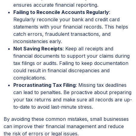
ensures accurate financial reporting.
Failing to Reconcile Accounts Regularly
:
Regularly reconcile your bank and credit card
statements with your financial records. This helps
catch errors, fraudulent transactions, and
inconsistencies early.
Not Saving Receipts
: Keep all receipts and
financial documents to support your claims during
tax filings or audits. Failing to keep documentation
could result in financial discrepancies and
complications.
Procrastinating Tax Filing
: Missing tax deadlines
can lead to penalties. Be proactive about preparing
your tax returns and make sure all records are up-
to-date to avoid last-minute stress.
By avoiding these common mistakes, small businesses
can improve their financial management and reduce
the risk of errors or legal issues.