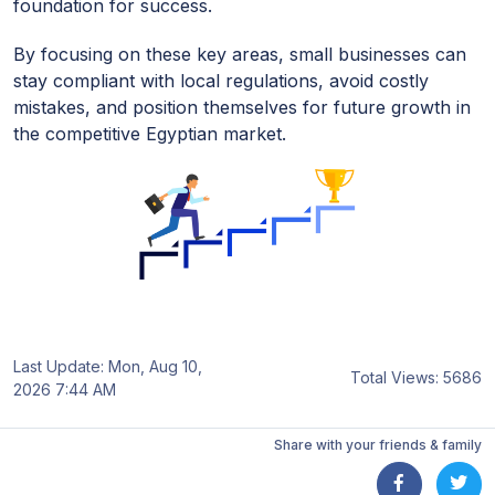
foundation for success.
By focusing on these key areas, small businesses can
stay compliant with local regulations, avoid costly
mistakes, and position themselves for future growth in
the competitive Egyptian market.
Last Update: Mon, Aug 10,
Total Views: 5686
2026 7:44 AM
Share with your friends & family