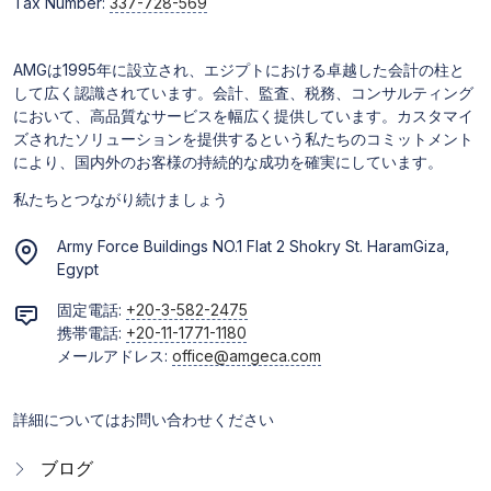
Tax Number:
337-728-569
AMGは1995年に設立され、エジプトにおける卓越した会計の柱と
して広く認識されています。会計、監査、税務、コンサルティング
において、高品質なサービスを幅広く提供しています。カスタマイ
ズされたソリューションを提供するという私たちのコミットメント
により、国内外のお客様の持続的な成功を確実にしています。
私たちとつながり続けましょう
Army Force Buildings NO.1 Flat 2 Shokry St. HaramGiza,
Egypt
固定電話:
+20-3-582-2475
携帯電話:
+20-11-1771-1180
メールアドレス:
office@amgeca.com
詳細についてはお問い合わせください
ブログ