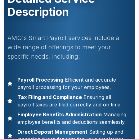
Description
AMG's Smart Payroll services include a
wide range of offerings to meet your
specific needs, including:
Payroll Processing
Efficient and accurate
payroll processing for your employees.
Tax Filing and Compliance
Ensuring all
payroll taxes are filed correctly and on time.
Employee Benefits Administration
Managing
employee benefits and deductions seamlessly.
Direct Deposit Management
Setting up and