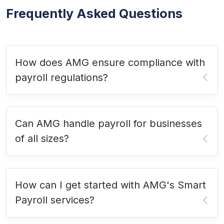
Frequently Asked Questions
How does AMG ensure compliance with
payroll regulations?
Can AMG handle payroll for businesses
of all sizes?
How can I get started with AMG's Smart
Payroll services?