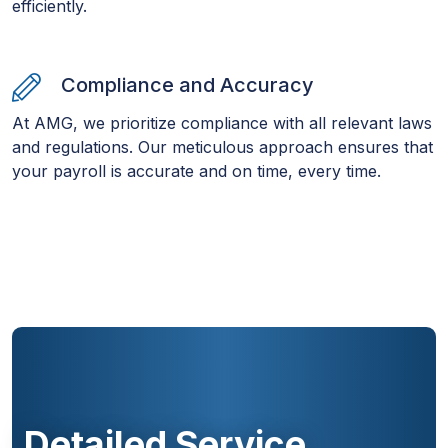
efficiently.
Compliance and Accuracy
At AMG, we prioritize compliance with all relevant laws
and regulations. Our meticulous approach ensures that
your payroll is accurate and on time, every time.
Detailed Service