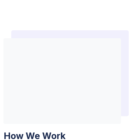
How We Work