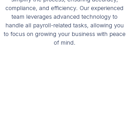
compliance, and efficiency. Our experienced
team leverages advanced technology to
handle all payroll-related tasks, allowing you
to focus on growing your business with peace
of mind.