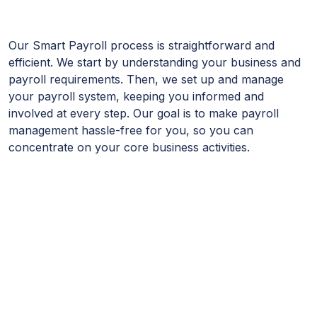
Our Smart Payroll process is straightforward and
efficient. We start by understanding your business and
payroll requirements. Then, we set up and manage
your payroll system, keeping you informed and
involved at every step. Our goal is to make payroll
management hassle-free for you, so you can
concentrate on your core business activities.