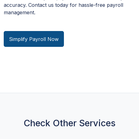
accuracy. Contact us today for hassle-free payroll
management.
Simplify Payroll Now
Check Other Services