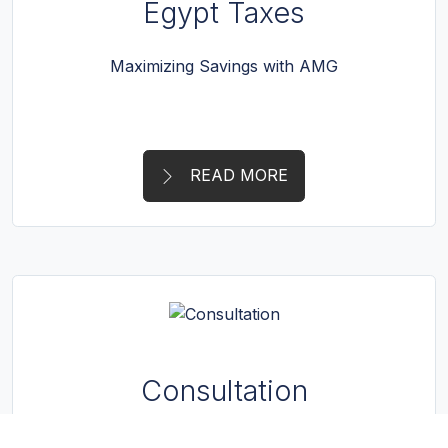
Egypt Taxes
Maximizing Savings with AMG
READ MORE
Consultation
Strategic guidance provided by AMG.