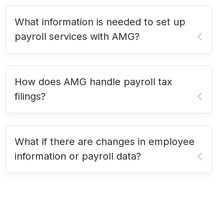
What information is needed to set up
payroll services with AMG?
How does AMG handle payroll tax
filings?
What if there are changes in employee
information or payroll data?