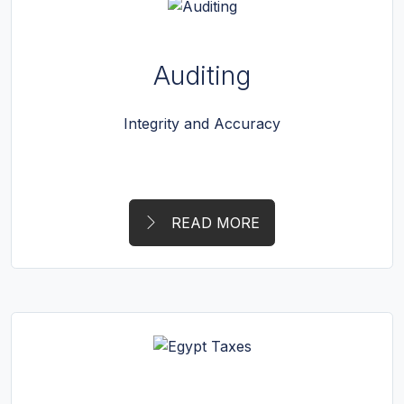
Auditing
Integrity and Accuracy
READ MORE