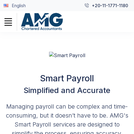
English
+20-11-1771-1180
Smart Payroll
Simplified and Accurate
Managing payroll can be complex and time-
consuming, but it doesn’t have to be. AMG's
Smart Payroll services are designed to
simplify the process, ensuring accuracy,