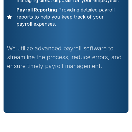
managing direct deposits for your employees.
Payroll Reporting
Providing detailed payroll
reports to help you keep track of your
payroll expenses.
We utilize advanced payroll software to
streamline the process, reduce errors, and
ensure timely payroll management.