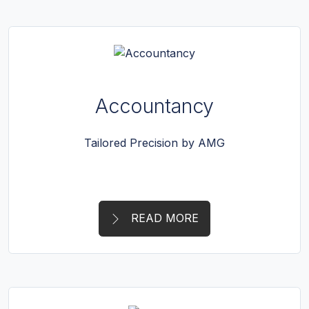
Accountancy
Tailored Precision by AMG
READ MORE