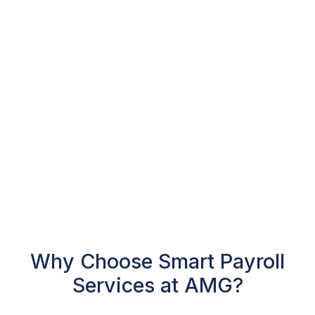
Why Choose Smart Payroll
Services at AMG?