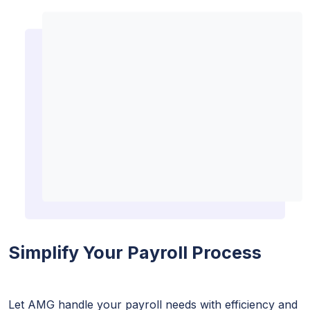
Simplify Your Payroll Process
Let AMG handle your payroll needs with efficiency and