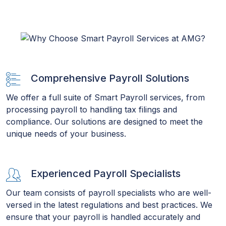
Comprehensive Payroll Solutions
We offer a full suite of Smart Payroll services, from
processing payroll to handling tax filings and
compliance. Our solutions are designed to meet the
unique needs of your business.
Experienced Payroll Specialists
Our team consists of payroll specialists who are well-
versed in the latest regulations and best practices. We
ensure that your payroll is handled accurately and