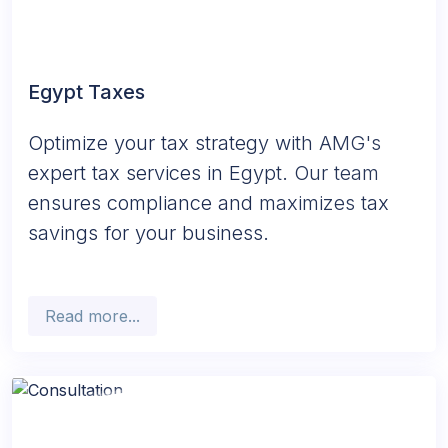
Egypt Taxes
Optimize your tax strategy with AMG's
expert tax services in Egypt. Our team
ensures compliance and maximizes tax
savings for your business.
Read more...