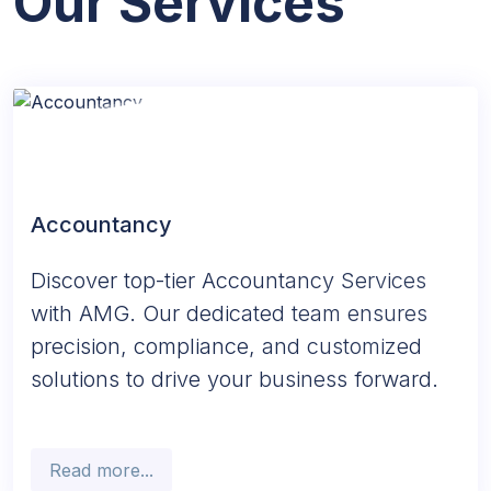
Our Services
Accountancy
Discover top-tier Accountancy Services
with AMG. Our dedicated team ensures
precision, compliance, and customized
solutions to drive your business forward.
Read more...