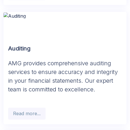
Auditing
AMG provides comprehensive auditing
services to ensure accuracy and integrity
in your financial statements. Our expert
team is committed to excellence.
Read more...