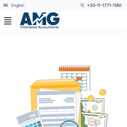
English
+20-11-1771-1180