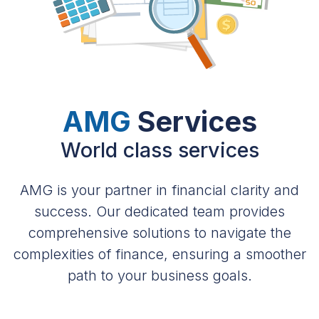
AMG
Services
World class services
AMG is your partner in financial clarity and
success. Our dedicated team provides
comprehensive solutions to navigate the
complexities of finance, ensuring a smoother
path to your business goals.