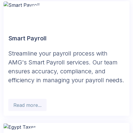
Smart Payroll
Streamline your payroll process with
AMG's Smart Payroll services. Our team
ensures accuracy, compliance, and
efficiency in managing your payroll needs.
Read more...