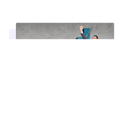
Take the Next Step with
AMG