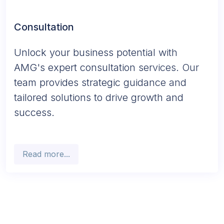
Consultation
Unlock your business potential with
AMG's expert consultation services. Our
team provides strategic guidance and
tailored solutions to drive growth and
success.
Read more...