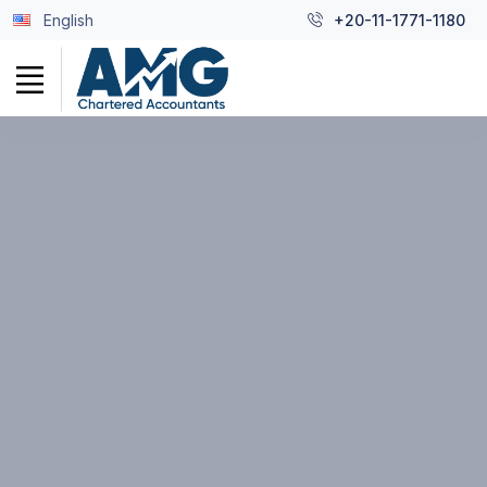
English
+20-11-1771-1180