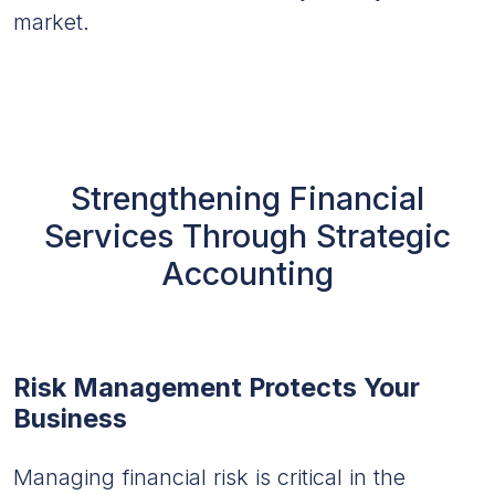
market.
Strengthening Financial
Services Through Strategic
Accounting
Risk Management Protects Your
Business
Managing financial risk is critical in the