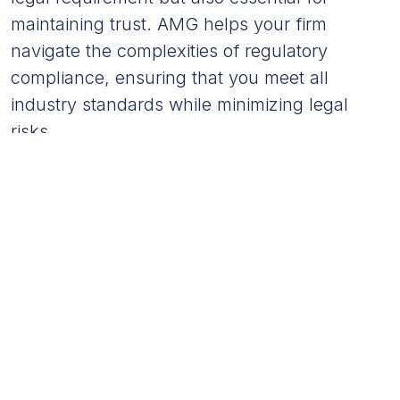
maintaining trust. AMG helps your firm
navigate the complexities of regulatory
compliance, ensuring that you meet all
industry standards while minimizing legal
risks.
Maintaining strict compliance with financial regulations
reduces the risk of fines and penalties by 35%.
Financial Reporting Enhances
Decision-Making
Timely and accurate financial reporting is