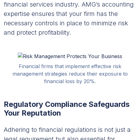
financial services industry. AMG’s accounting
expertise ensures that your firm has the
necessary controls in place to minimize risk
and protect profitability.
Financial firms that implement effective risk
management strategies reduce their exposure to
financial loss by 20%.
Regulatory Compliance Safeguards
Your Reputation
Adhering to financial regulations is not just a
legal requirement but also essential for