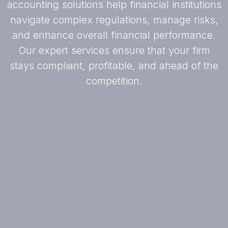
accounting solutions help financial institutions
navigate complex regulations, manage risks,
and enhance overall financial performance.
Our expert services ensure that your firm
stays compliant, profitable, and ahead of the
competition.