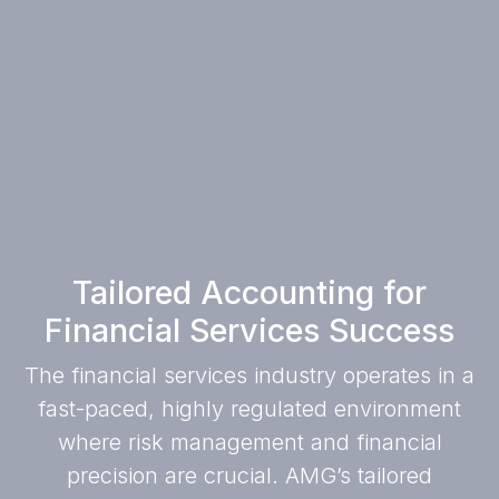
Tailored Accounting for
Financial Services Success
The financial services industry operates in a
fast-paced, highly regulated environment
where risk management and financial
precision are crucial. AMG’s tailored