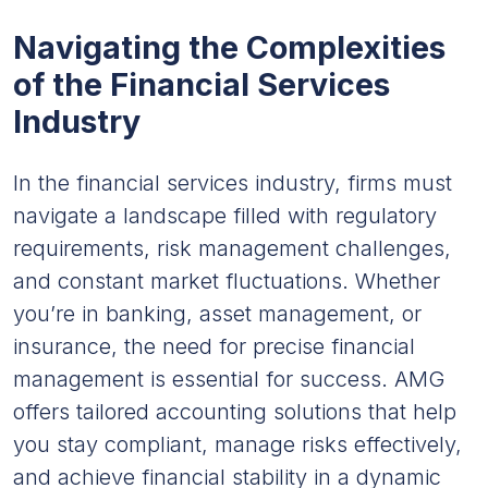
Navigating the Complexities
of the Financial Services
Industry
In the financial services industry, firms must
navigate a landscape filled with regulatory
requirements, risk management challenges,
and constant market fluctuations. Whether
you’re in banking, asset management, or
insurance, the need for precise financial
management is essential for success. AMG
offers tailored accounting solutions that help
you stay compliant, manage risks effectively,
and achieve financial stability in a dynamic