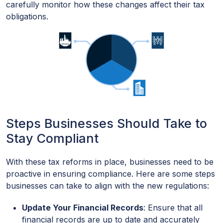
carefully monitor how these changes affect their tax
obligations.
Steps Businesses Should Take to
Stay Compliant
With these tax reforms in place, businesses need to be
proactive in ensuring compliance. Here are some steps
businesses can take to align with the new regulations:
Update Your Financial Records
: Ensure that all
financial records are up to date and accurately