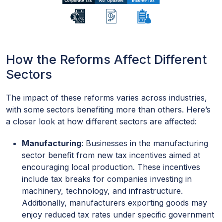
How the Reforms Affect Different
Sectors
The impact of these reforms varies across industries,
with some sectors benefiting more than others. Here’s
a closer look at how different sectors are affected:
Manufacturing
: Businesses in the manufacturing
sector benefit from new tax incentives aimed at
encouraging local production. These incentives
include tax breaks for companies investing in
machinery, technology, and infrastructure.
Additionally, manufacturers exporting goods may
enjoy reduced tax rates under specific government