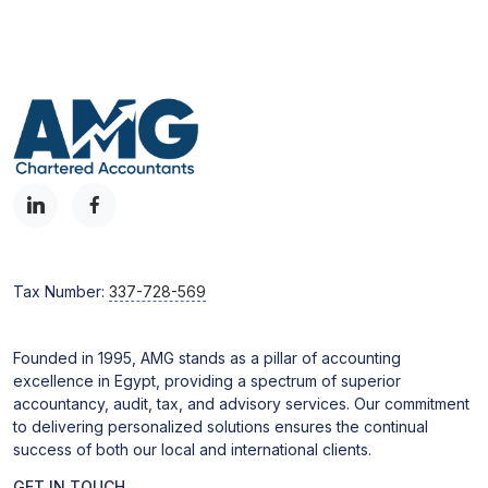
Tax Number:
337-728-569
Founded in 1995, AMG stands as a pillar of accounting
excellence in Egypt, providing a spectrum of superior
accountancy, audit, tax, and advisory services. Our commitment
to delivering personalized solutions ensures the continual
success of both our local and international clients.
GET IN TOUCH