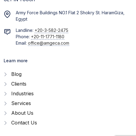
Army Force Buildings NO.1 Flat 2 Shokry St. HaramGiza,
Egypt
Landline:
+20-3-582-2475
Phone:
+20-11-1771-1180
Email:
office@amgeca.com
Learn more
Blog
Clients
Industries
Services
About Us
Contact Us