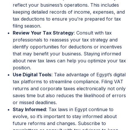
reflect your business’s operations. This includes
keeping detailed records of income, expenses, and
tax deductions to ensure you’re prepared for tax
filing season.
Review Your Tax Strategy
: Consult with tax
professionals to reassess your tax strategy and
identify opportunities for deductions or incentives
that may benefit your business. Staying informed
about new tax laws can help you optimize your tax
position.
Use Digital Tools
: Take advantage of Egypt’s digital
tax platforms to streamline compliance. Filing VAT
returns and corporate taxes electronically not only
saves time but also reduces the likelihood of errors
or missed deadlines.
Stay Informed
: Tax laws in Egypt continue to
evolve, so it’s important to stay informed about
future reforms and changes. Subscribe to