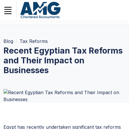
Blog
Tax Reforms
Recent Egyptian Tax Reforms
and Their Impact on
Businesses
Egypt has recently undertaken significant tax reforms