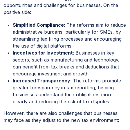
opportunities and challenges for businesses. On the
positive side:
Simplified Compliance
: The reforms aim to reduce
administrative burdens, particularly for SMEs, by
streamlining tax filing processes and encouraging
the use of digital platforms.
Incentives for Investment
: Businesses in key
sectors, such as manufacturing and technology,
can benefit from tax breaks and deductions that
encourage investment and growth.
Increased Transparency
: The reforms promote
greater transparency in tax reporting, helping
businesses understand their obligations more
clearly and reducing the risk of tax disputes.
However, there are also challenges that businesses
may face as they adjust to the new tax environment: