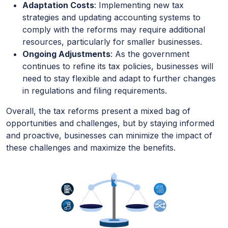
Adaptation Costs
: Implementing new tax
strategies and updating accounting systems to
comply with the reforms may require additional
resources, particularly for smaller businesses.
Ongoing Adjustments
: As the government
continues to refine its tax policies, businesses will
need to stay flexible and adapt to further changes
in regulations and filing requirements.
Overall, the tax reforms present a mixed bag of
opportunities and challenges, but by staying informed
and proactive, businesses can minimize the impact of
these challenges and maximize the benefits.