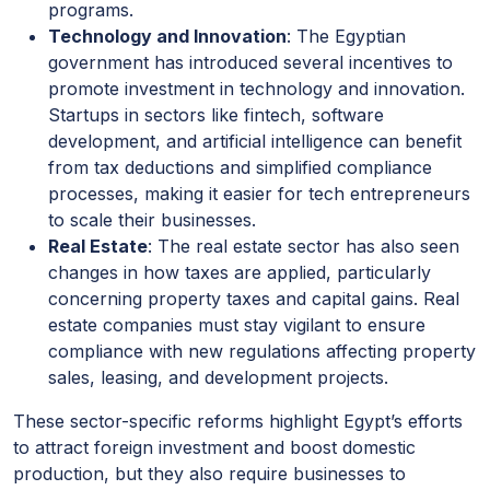
programs.
Technology and Innovation
: The Egyptian
government has introduced several incentives to
promote investment in technology and innovation.
Startups in sectors like fintech, software
development, and artificial intelligence can benefit
from tax deductions and simplified compliance
processes, making it easier for tech entrepreneurs
to scale their businesses.
Real Estate
: The real estate sector has also seen
changes in how taxes are applied, particularly
concerning property taxes and capital gains. Real
estate companies must stay vigilant to ensure
compliance with new regulations affecting property
sales, leasing, and development projects.
These sector-specific reforms highlight Egypt’s efforts
to attract foreign investment and boost domestic
production, but they also require businesses to