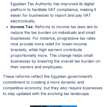
Egyptian Tax Authority has improved its digital
platform to facilitate VAT compliance, making it
easier for businesses to report and pay VAT
electronically.
Income Tax
: Reforms to income tax laws aim to
reduce the tax burden on individuals and small
businesses. For instance, progressive tax rates
now provide more relief for lower-income
brackets, while high earners contribute
proportionally more. This change helps small
businesses by lowering the overall tax burden on
their owners and employees.
These reforms reflect the Egyptian government’s
commitment to creating a more dynamic and
competitive economy, but they also require businesses
to stay updated with the evolving tax landscape.