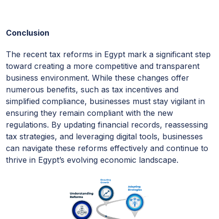
Conclusion
The recent tax reforms in Egypt mark a significant step
toward creating a more competitive and transparent
business environment. While these changes offer
numerous benefits, such as tax incentives and
simplified compliance, businesses must stay vigilant in
ensuring they remain compliant with the new
regulations. By updating financial records, reassessing
tax strategies, and leveraging digital tools, businesses
can navigate these reforms effectively and continue to
thrive in Egypt’s evolving economic landscape.