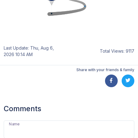
Last Update: Thu, Aug 6,
Total Views: 9117
2026 10:14 AM
Share with your friends & family
Comments
Name