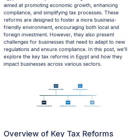
aimed at promoting economic growth, enhancing
compliance, and simplifying tax processes. These
reforms are designed to foster a more business-
friendly environment, encouraging both local and
foreign investment. However, they also present
challenges for businesses that need to adapt to new
regulations and ensure compliance. In this post, we’ll
explore the key tax reforms in Egypt and how they
impact businesses across various sectors.
Overview of Key Tax Reforms