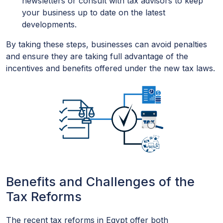
newsletters or consult with tax advisors to keep
your business up to date on the latest
developments.
By taking these steps, businesses can avoid penalties
and ensure they are taking full advantage of the
incentives and benefits offered under the new tax laws.
Benefits and Challenges of the
Tax Reforms
The recent tax reforms in Egypt offer both