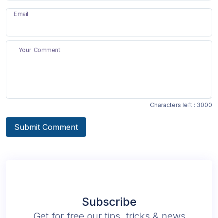
Email
Your Comment
Characters left :
3000
Submit Comment
Subscribe
Get for free our tips, tricks & news