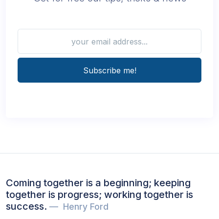
Subscribe me!
Coming together is a beginning; keeping
together is progress; working together is
success.
Henry Ford