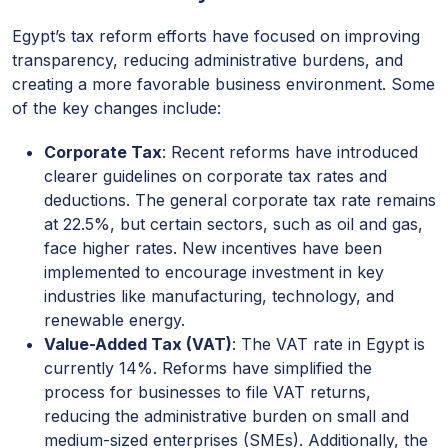
Egypt’s tax reform efforts have focused on improving
transparency, reducing administrative burdens, and
creating a more favorable business environment. Some
of the key changes include:
Corporate Tax
: Recent reforms have introduced
clearer guidelines on corporate tax rates and
deductions. The general corporate tax rate remains
at 22.5%, but certain sectors, such as oil and gas,
face higher rates. New incentives have been
implemented to encourage investment in key
industries like manufacturing, technology, and
renewable energy.
Value-Added Tax (VAT)
: The VAT rate in Egypt is
currently 14%. Reforms have simplified the
process for businesses to file VAT returns,
reducing the administrative burden on small and
medium-sized enterprises (SMEs). Additionally, the